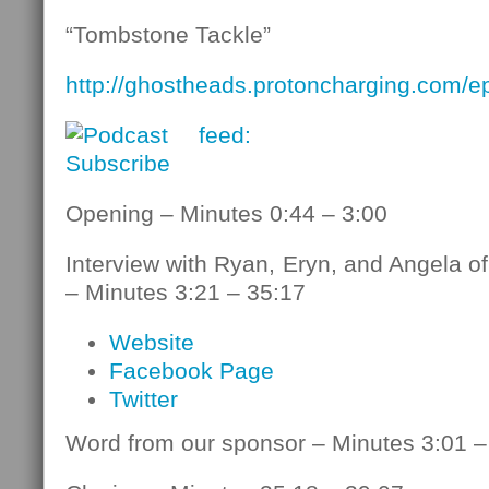
“Tombstone Tackle”
http://ghostheads.protoncharging.com/
Opening – Minutes 0:44 – 3:00
Interview with Ryan, Eryn, and Angela o
– Minutes 3:21 – 35:17
Website
Facebook Page
Twitter
Word from our sponsor – Minutes 3:01 –