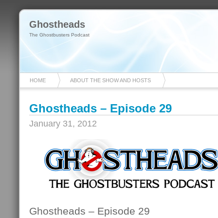
Ghostheads
The Ghostbusters Podcast
HOME
ABOUT THE SHOW AND HOSTS
Ghostheads – Episode 29
January 31, 2012
Ghostheads – Episode 29