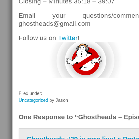
Closing – Minutes 35:18 – 39:07
Email your questions/comment
ghostheads@gmail.com
Follow us on
Twitter
!
Filed under:
Uncategorized
by Jason
One Response to “Ghostheads – Epis
Ghostheads #29 is now live! « Prot