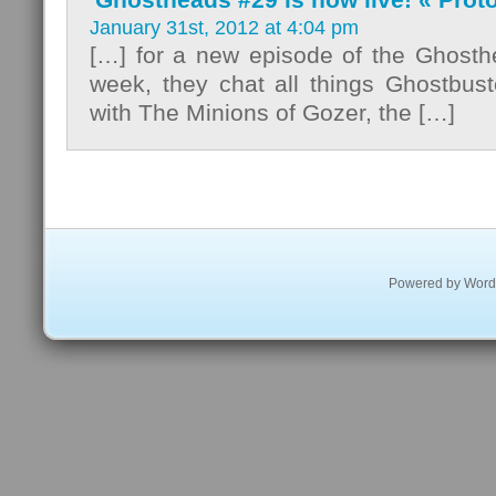
January 31st, 2012 at 4:04 pm
[…] for a new episode of the Ghosth
week, they chat all things Ghostbust
with The Minions of Gozer, the […]
Powered by
Word