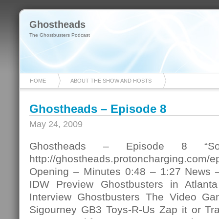
Ghostheads
The Ghostbusters Podcast
HOME
ABOUT THE SHOW AND HOSTS
Ghostheads – Episode 8
May 24, 2009
Ghostheads – Episode 8 “Som
http://ghostheads.protoncharging.com/
Opening – Minutes 0:48 – 1:27 News –
IDW Preview Ghostbusters in Atlant
Interview Ghostbusters The Video Gam
Sigourney GB3 Toys-R-Us Zap it or Tra