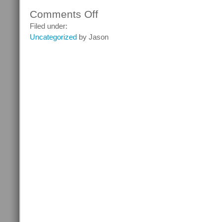
Comments Off
on
Ghostheads
Filed under:
–
Uncategorized
by Jason
Episode
7