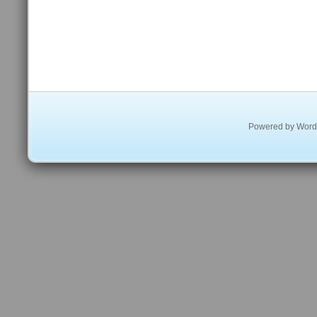
Powered by
Word