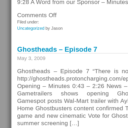
9:28 A Word from our Sponsor – Minutes
Comments Off
on
Ghostheads
Filed under:
–
Uncategorized
by Jason
Episode
8
Ghostheads – Episode 7
May 3, 2009
Ghostheads – Episode 7 “There is no
http://ghostheads.protoncharging.com/
Opening – Minutes 0:43 – 2:26 News –
Gametrailers shows opening Ghos
Gamespot posts Wal-Mart trailer with Ayk
Home Ghostbusters content confirmed T
game and new cinematic Vote for Ghost
summer screening […]