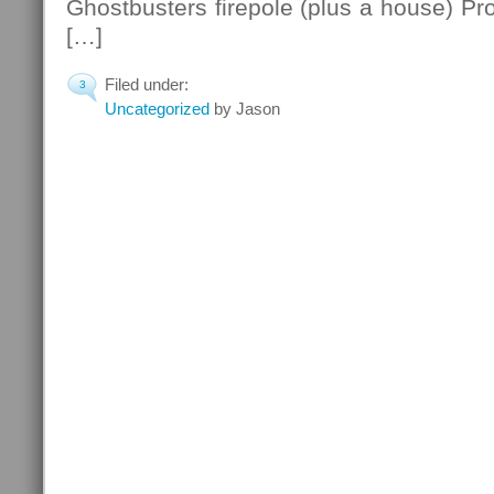
Ghostbusters firepole (plus a house) Pro
[…]
Filed under:
3
Uncategorized
by Jason