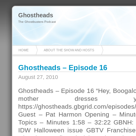
Ghostheads
The Ghostbusters Podcast
HOME
ABOUT THE SHOW AND HOSTS
Ghostheads – Episode 16
August 27, 2010
Ghostheads – Episode 16 “Hey, Boogaloo
mother dresses y
https://ghostheads.gbgrid.com/episod
Guest – Pat Harmon Opening – Minut
Topics – Minutes 1:58 – 32:22 GBNH: 
IDW Halloween issue GBTV Franchise f