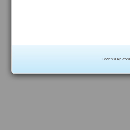
Powered by
Word