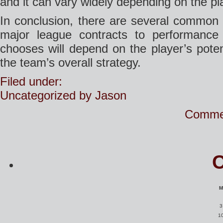
and it can vary widely depending on the pla
In conclusion, there are several common 
major league contracts to performance 
chooses will depend on the player’s potent
the team’s overall strategy.
Filed under:
Uncategorized by Jason
Commen
C
M
3
1