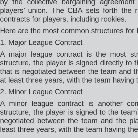
by the collective bargaining agreemen
players’ union. The CBA sets forth the 
contracts for players, including rookies.
Here are the most common structures for 
1. Major League Contract
A major league contract is the most str
structure, the player is signed directly to
that is negotiated between the team and the
at least three years, with the team having 
2. Minor League Contract
A minor league contract is another com
structure, the player is signed to the team’
negotiated between the team and the playe
least three years, with the team having the