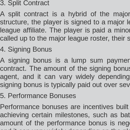
3. Split Contract
A split contract is a hybrid of the maj
structure, the player is signed to a major
league affiliate. The player is paid a mino
called up to the major league roster, their
4. Signing Bonus
A signing bonus is a lump sum payment
contract. The amount of the signing bonu
agent, and it can vary widely depending 
signing bonus is typically paid out over sev
5. Performance Bonuses
Performance bonuses are incentives built i
achieving certain milestones, such as ba
amount of the performance bonus is nego