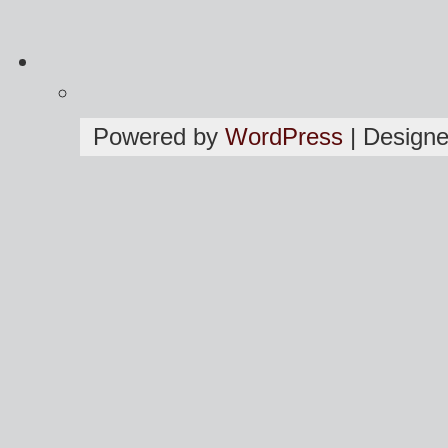
Powered by
WordPress
| Design