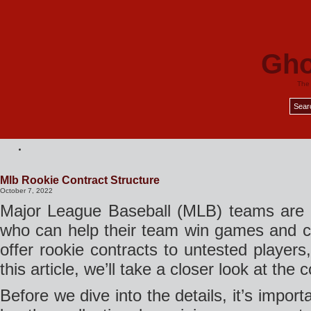
Gho
The
Mlb Rookie Contract Structure
October 7, 2022
Major League Baseball (MLB) teams are a
who can help their team win games and ch
offer rookie contracts to untested player
this article, we’ll take a closer look at t
Before we dive into the details, it’s impo