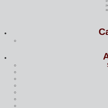
1
2
3
C
A